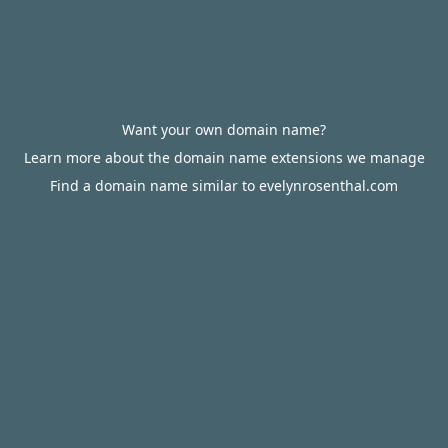
Want your own domain name?
Learn more about the domain name extensions we manage
Find a domain name similar to evelynrosenthal.com