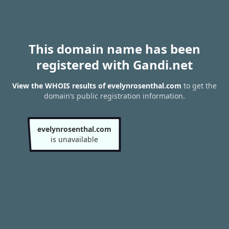
This domain name has been
registered with Gandi.net
View the WHOIS results of evelynrosenthal.com
to get the
domain’s public registration information.
evelynrosenthal.com
is unavailable